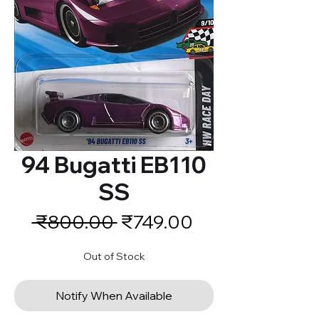
94 Bugatti EB110
SS
Regular
Sale
 ₹800.00 
₹749.00
Price
Price
Out of Stock
Notify When Available