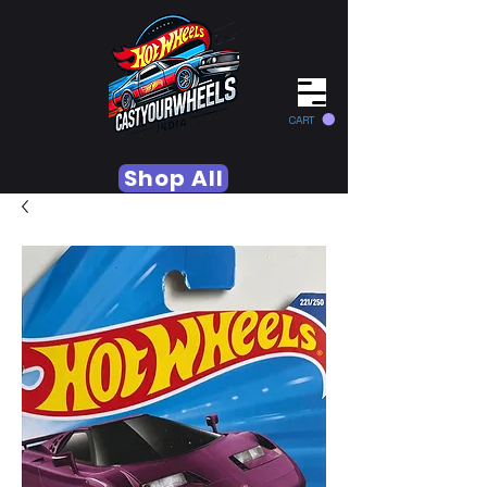
CART
Shop All