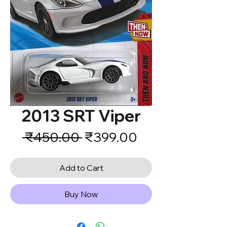
2013 SRT Viper
Regular
Sale
 ₹450.00 
₹399.00
Price
Price
Add to Cart
Buy Now