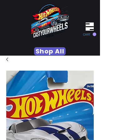
CART
Shop All